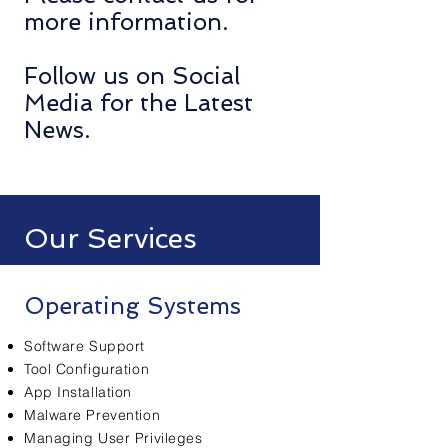
more information.
Follow us on Social
Media for the Latest
News.
Our Services
Operating Systems
Software Support
Tool Configuration
App Installation
Malware Prevention
Managing User Privileges