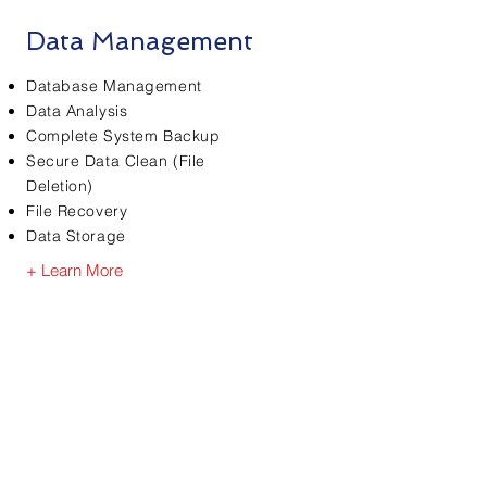
Data Management
Database Management
Data Analysis
Complete System Backup
Secure Data Clean (File
Deletion)
File Recovery
Data Storage
+ Learn More
Ready to find
out more?