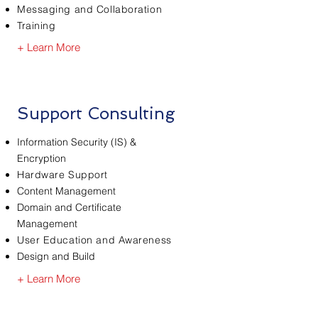
Messaging and Collaboration
Training
+ Learn More
Support Consulting
Information Security (IS) &
Encryption
Hardware Support
Content Management
Domain and Certificate
Management
User Education and Awareness
Design and Build
+ Learn More