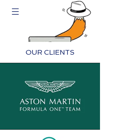
OUR CLIENTS