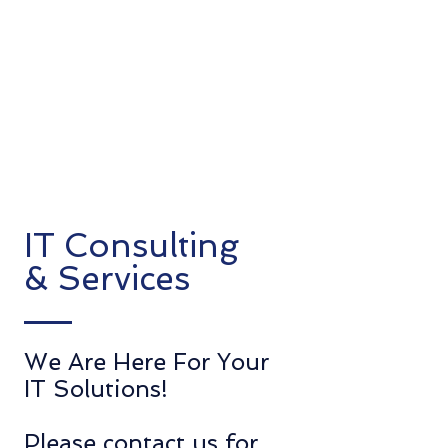
IT Consulting
& Services
We Are
Here For Your
IT Solutions!
Please contact us for